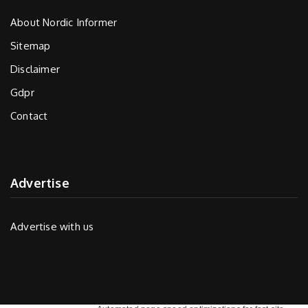
About Nordic Informer
Sitemap
Disclaimer
Gdpr
Contact
Advertise
Advertise with us