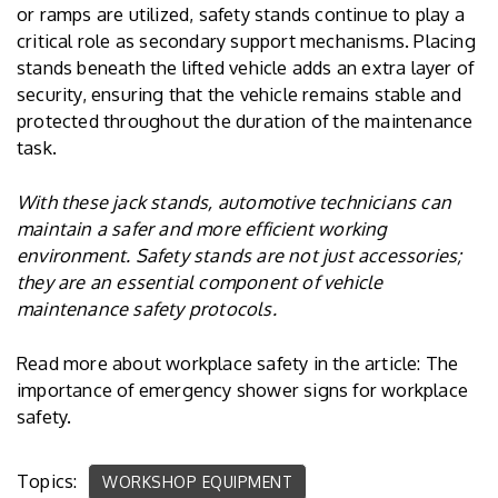
or ramps are utilized, safety stands continue to play a
critical role as secondary support mechanisms. Placing
stands beneath the lifted vehicle adds an extra layer of
security, ensuring that the vehicle remains stable and
protected throughout the duration of the maintenance
task.
With these jack stands, automotive technicians can
maintain a safer and more efficient working
environment. Safety stands are not just accessories;
they are an essential component of vehicle
maintenance safety protocols.
Read more about workplace safety in the article: The
importance of
emergency shower signs
for workplace
safety.
Topics:
WORKSHOP EQUIPMENT