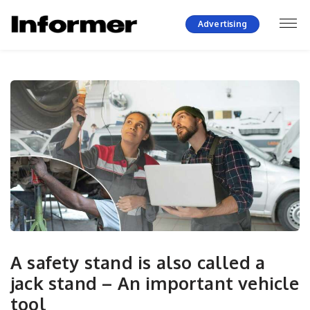
Advertising
A safety stand is also called a
jack stand – An important vehicle
tool