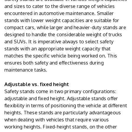
and sizes to cater to the diverse range of vehicles
encountered in automotive maintenance. Smaller
stands with lower weight capacities are suitable for
compact cars, while larger and heavier-duty stands are
designed to handle the considerable weight of trucks
and SUVs. It is imperative always to select safety
stands with an appropriate weight capacity that
matches the specific vehicle being worked on. This
ensures both safety and effectiveness during
maintenance tasks.
Adjustable vs. fixed height
Safety stands come in two primary configurations:
adjustable and fixed height. Adjustable stands offer
flexibility in terms of positioning the vehicle at different
heights. These stands are particularly advantageous
when dealing with vehicles that require various
working heights. Fixed-height stands, on the other