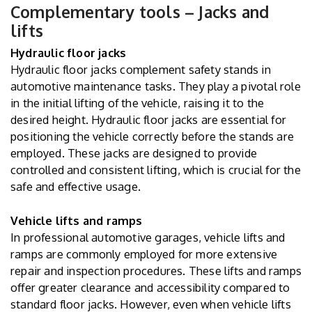
Complementary tools – Jacks and
lifts
Hydraulic floor jacks
Hydraulic floor jacks complement safety stands in
automotive maintenance tasks. They play a pivotal role
in the initial lifting of the vehicle, raising it to the
desired height. Hydraulic floor jacks are essential for
positioning the vehicle correctly before the stands are
employed. These jacks are designed to provide
controlled and consistent lifting, which is crucial for the
safe and effective usage.
Vehicle lifts and ramps
In professional automotive garages, vehicle lifts and
ramps are commonly employed for more extensive
repair and inspection procedures. These lifts and ramps
offer greater clearance and accessibility compared to
standard floor jacks. However, even when vehicle lifts