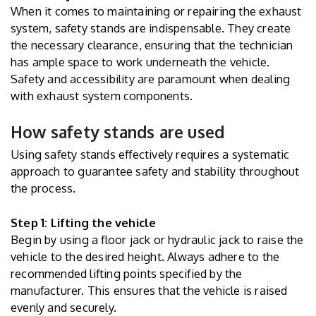
When it comes to maintaining or repairing the exhaust
system, safety stands are indispensable. They create
the necessary clearance, ensuring that the technician
has ample space to work underneath the vehicle.
Safety and accessibility are paramount when dealing
with exhaust system components.
How safety stands are used
Using safety stands effectively requires a systematic
approach to guarantee safety and stability throughout
the process.
Step 1: Lifting the vehicle
Begin by using a floor jack or hydraulic jack to raise the
vehicle to the desired height. Always adhere to the
recommended lifting points specified by the
manufacturer. This ensures that the vehicle is raised
evenly and securely.