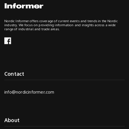
Nordic Informer offers coverage of current events and trends in the Nordic
industry. We focus on providing information and insights across a wide
range of industrial and trade areas.
Contact
info@nordicinformer.com
About