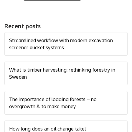
Recent posts
Streamlined workflow with modern excavation
screener bucket systems
What is timber harvesting: rethinking forestry in
Sweden
The importance of logging forests – no
overgrowth & to make money
How long does an oil change take?