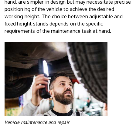
hand, are simpler in design but may necessitate precise
positioning of the vehicle to achieve the desired
working height. The choice between adjustable and
fixed height stands depends on the specific
requirements of the maintenance task at hand.
Vehicle maintenance and repair