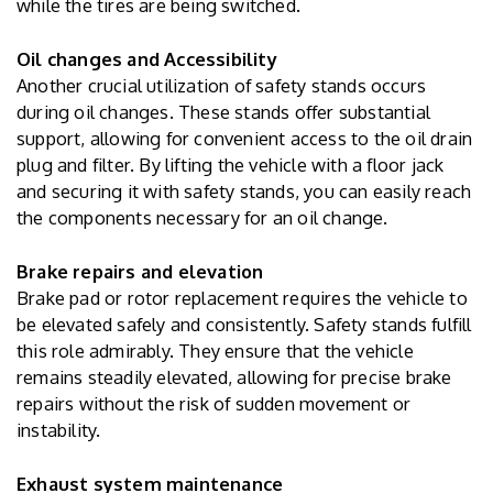
while the tires are being switched.
Oil changes and Accessibility
Another crucial utilization of safety stands occurs
during oil changes. These stands offer substantial
support, allowing for convenient access to the oil drain
plug and filter. By lifting the vehicle with a floor jack
and securing it with safety stands, you can easily reach
the components necessary for an oil change.
Brake repairs and elevation
Brake pad or rotor replacement requires the vehicle to
be elevated safely and consistently. Safety stands fulfill
this role admirably. They ensure that the vehicle
remains steadily elevated, allowing for precise brake
repairs without the risk of sudden movement or
instability.
Exhaust system maintenance