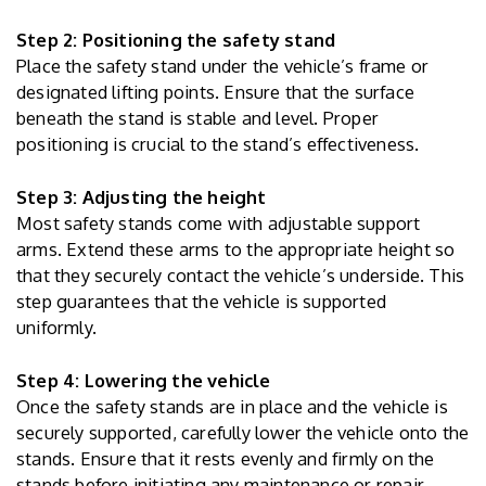
Step 2: Positioning the safety stand
Place the safety stand under the vehicle’s frame or
designated lifting points. Ensure that the surface
beneath the stand is stable and level. Proper
positioning is crucial to the stand’s effectiveness.
Step 3: Adjusting the height
Most safety stands come with adjustable support
arms. Extend these arms to the appropriate height so
that they securely contact the vehicle’s underside. This
step guarantees that the vehicle is supported
uniformly.
Step 4: Lowering the vehicle
Once the safety stands are in place and the vehicle is
securely supported, carefully lower the vehicle onto the
stands. Ensure that it rests evenly and firmly on the
stands before initiating any maintenance or repair