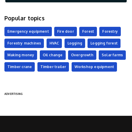
Popular topics
Emergency equipment
Fire door
Forest
Forestry
Forestry machines
HVAC
Logging
Logging forest
Making money
Oil change
Overgrowth
Solar farms
Timber crane
Timber trailer
Workshop equipment
ADVERTISING