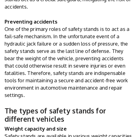
accidents.
Preventing accidents
One of the primary roles of safety stands is to act as a
fail-safe mechanism. In the unfortunate event of a
hydraulic jack failure or a sudden loss of pressure, the
safety stands serve as the last line of defense. They
bear the weight of the vehicle, preventing accidents
that could otherwise result in severe injuries or even
fatalities. Therefore, safety stands are indispensable
tools for maintaining a secure and accident-free work
environment in automotive maintenance and repair
settings.
The types of safety stands for
different vehicles
Weight capacity and size
Safety stands are available in various weight capacities