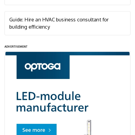
Guide: Hire an HVAC business consultant for
building efficiency
ADVERTISEMENT