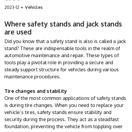
2023-12
Vehicles
Where safety stands and jack stands
are used
Did you know that a safety stand is also is called a jack
stand? These are indispensable tools in the realm of
automotive maintenance and repair. These types of
tools play a pivotal role in providing a secure and
steady support structure for vehicles during various
maintenance procedures.
Tire changes and stability
One of the most common applications of safety stands
is during tire changes. When you need to replace your
vehicle’s tires, safety stands ensure stability and
security during the process. They act as a steadfast
foundation, preventing the vehicle from toppling over