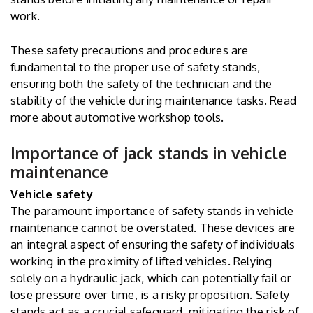
work.
These safety precautions and procedures are
fundamental to the proper use of safety stands,
ensuring both the safety of the technician and the
stability of the vehicle during maintenance tasks. Read
more about
automotive workshop tools
.
Importance of jack stands in vehicle
maintenance
Vehicle safety
The paramount importance of safety stands in vehicle
maintenance cannot be overstated. These devices are
an integral aspect of ensuring the safety of individuals
working in the proximity of lifted vehicles. Relying
solely on a hydraulic jack, which can potentially fail or
lose pressure over time, is a risky proposition. Safety
stands act as a crucial safeguard, mitigating the risk of