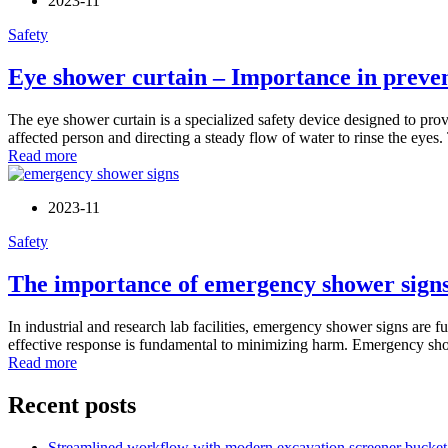
2023-11
Safety
Eye shower curtain – Importance in preven
The eye shower curtain is a specialized safety device designed to provi
affected person and directing a steady flow of water to rinse the eyes. 
Read more
2023-11
Safety
The importance of emergency shower signs
In industrial and research lab facilities, emergency shower signs ar
effective response is fundamental to minimizing harm. Emergency show
Read more
Recent posts
Streamlined workflow with modern excavation screener bucket