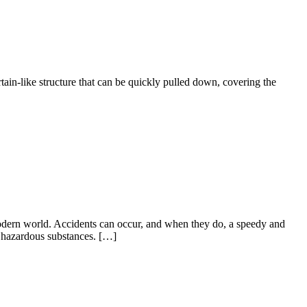
rtain-like structure that can be quickly pulled down, covering the
 modern world. Accidents can occur, and when they do, a speedy and
o hazardous substances. […]