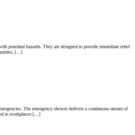
with potential hazards. They are designed to provide immediate relief
ustries, […]
 emergencies. The emergency shower delivers a continuous stream of
aced in workplaces […]