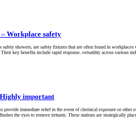
 – Workplace safety
safety showers, are safety fixtures that are often found in workplaces 
Their key benefits include rapid response, versatility across various ind
 Highly important
o provide immediate relief in the event of chemical exposure or other
lushes the eyes to remove irritants. These stations are strategically pl