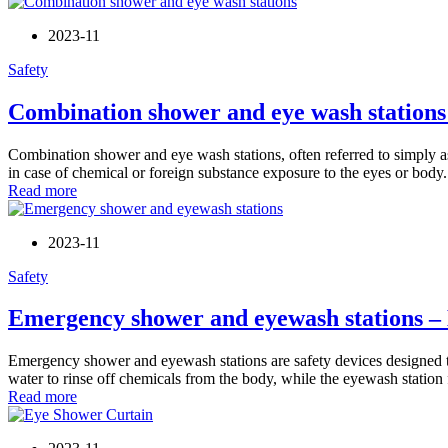
2023-11
Safety
Combination shower and eye wash stations
Combination shower and eye wash stations, often referred to simply as 
in case of chemical or foreign substance exposure to the eyes or body. 
Read more
2023-11
Safety
Emergency shower and eyewash stations –
Emergency shower and eyewash stations are safety devices designed t
water to rinse off chemicals from the body, while the eyewash station f
Read more