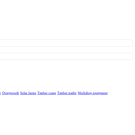
e
Overgrowth
Solar farms
Timber crane
Timber trailer
Workshop equipment