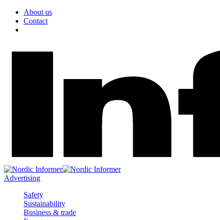
About us
Contact
Advertising
Safety
Sustainability
Business & trade