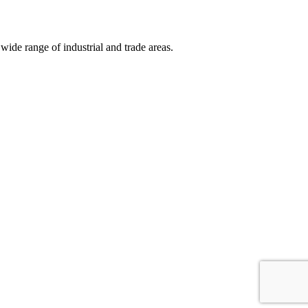
wide range of industrial and trade areas.