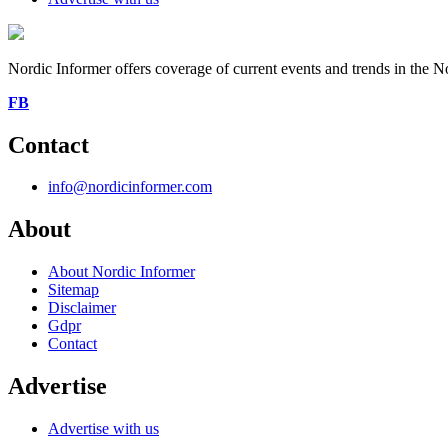
Nordic Informer offers coverage of current events and trends in the No
FB
Contact
info@nordicinformer.com
About
About Nordic Informer
Sitemap
Disclaimer
Gdpr
Contact
Advertise
Advertise with us