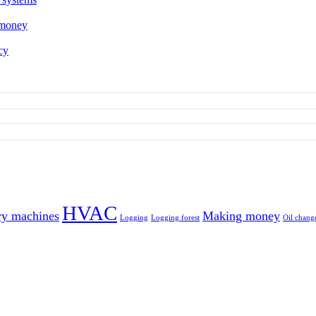
 money
cy
HVAC
ry machines
Making money
Logging
Logging forest
Oil chang