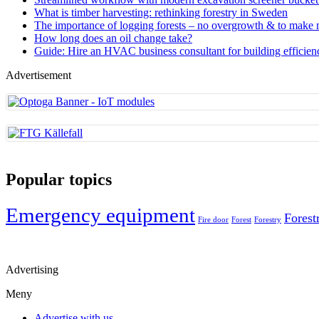
What is timber harvesting: rethinking forestry in Sweden
The importance of logging forests – no overgrowth & to make
How long does an oil change take?
Guide: Hire an HVAC business consultant for building efficien
Advertisement
Popular topics
Emergency equipment
Forest
Fire door
Forest
Forestry
Advertising
Meny
Advertise with us