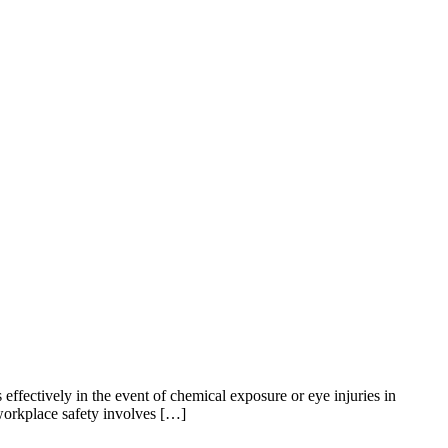
effectively in the event of chemical exposure or eye injuries in
 workplace safety involves […]