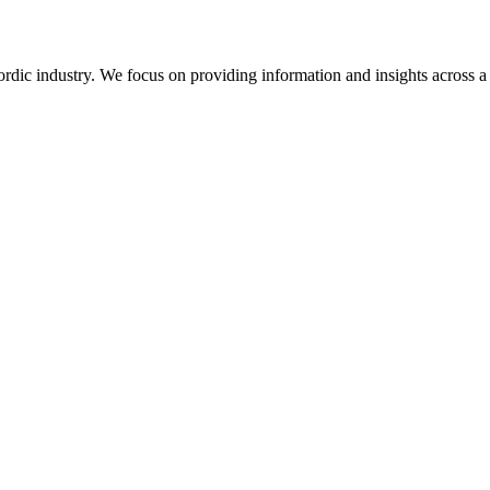
rdic industry. We focus on providing information and insights across a 