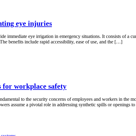
ting eye injuries
de immediate eye irrigation in emergency situations. It consists of a cu
The benefits include rapid accessibility, ease of use, and the […]
 for workplace safety
e fundamental to the security concerns of employees and workers in the
ers assume a pivotal role in addressing synthetic spills or openings t
 systems