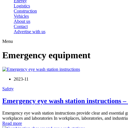
Energy
Logistics
Construction
Vehicles
About us
Contact
Advertise with us
Menu
Emergency equipment
2023-11
Safety
Emergency eye wash station instructions –
Emergency eye wash station instructions provide clear and essential gu
workplaces and laboratories In workplaces, laboratories, and industria
Read more