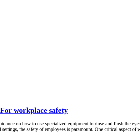
 For workplace safety
idance on how to use specialized equipment to rinse and flush the eyes 
l settings, the safety of employees is paramount. One critical aspect of