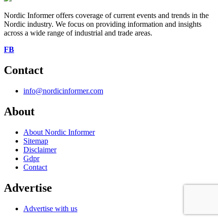
Nordic Informer offers coverage of current events and trends in the
Nordic industry. We focus on providing information and insights
across a wide range of industrial and trade areas.
FB
Contact
info@nordicinformer.com
About
About Nordic Informer
Sitemap
Disclaimer
Gdpr
Contact
Advertise
Advertise with us