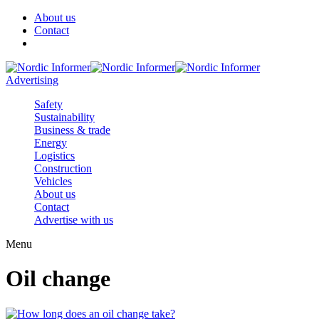
About us
Contact
Advertising
Safety
Sustainability
Business & trade
Energy
Logistics
Construction
Vehicles
About us
Contact
Advertise with us
Menu
Oil change