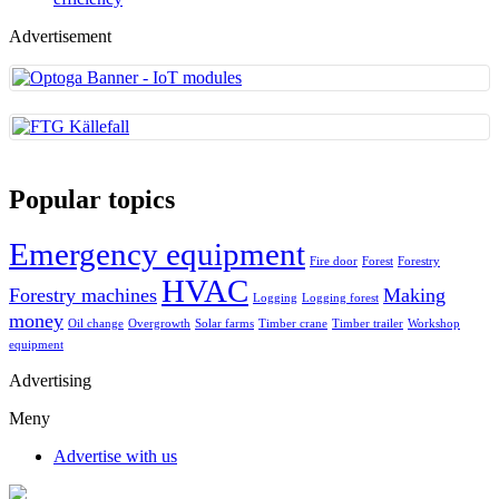
Advertisement
Popular topics
Emergency equipment
Fire door
Forest
Forestry
HVAC
Forestry machines
Making
Logging
Logging forest
money
Oil change
Overgrowth
Solar farms
Timber crane
Timber trailer
Workshop
equipment
Advertising
Meny
Advertise with us