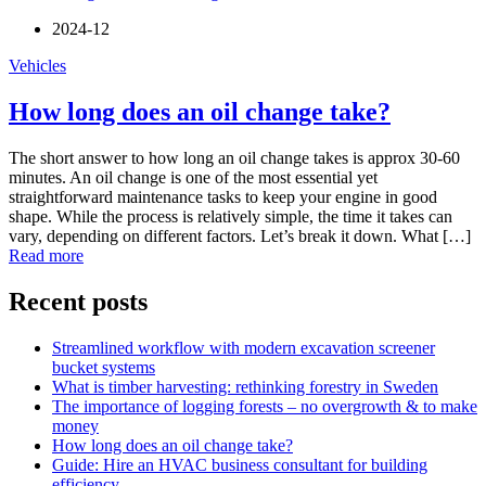
2024-12
Vehicles
How long does an oil change take?
The short answer to how long an oil change takes is approx 30-60
minutes. An oil change is one of the most essential yet
straightforward maintenance tasks to keep your engine in good
shape. While the process is relatively simple, the time it takes can
vary, depending on different factors. Let’s break it down. What […]
Read more
Recent posts
Streamlined workflow with modern excavation screener
bucket systems
What is timber harvesting: rethinking forestry in Sweden
The importance of logging forests – no overgrowth & to make
money
How long does an oil change take?
Guide: Hire an HVAC business consultant for building
efficiency