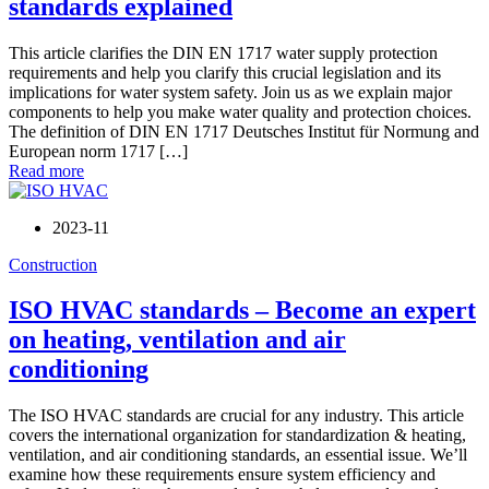
standards explained
This article clarifies the DIN EN 1717 water supply protection
requirements and help you clarify this crucial legislation and its
implications for water system safety. Join us as we explain major
components to help you make water quality and protection choices.
The definition of DIN EN 1717 Deutsches Institut für Normung and
European norm 1717 […]
Read more
2023-11
Construction
ISO HVAC standards – Become an expert
on heating, ventilation and air
conditioning
The ISO HVAC standards are crucial for any industry. This article
covers the international organization for standardization & heating,
ventilation, and air conditioning standards, an essential issue. We’ll
examine how these requirements ensure system efficiency and