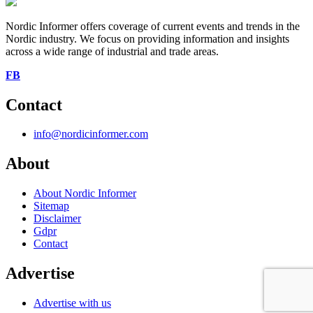
Nordic Informer offers coverage of current events and trends in the
Nordic industry. We focus on providing information and insights
across a wide range of industrial and trade areas.
FB
Contact
info@nordicinformer.com
About
About Nordic Informer
Sitemap
Disclaimer
Gdpr
Contact
Advertise
Advertise with us