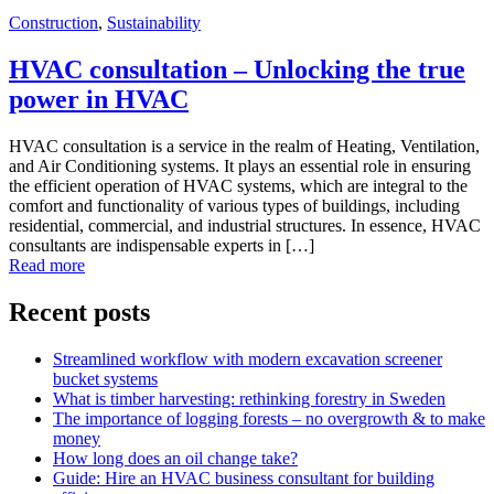
Construction
,
Sustainability
HVAC consultation – Unlocking the true
power in HVAC
HVAC consultation is a service in the realm of Heating, Ventilation,
and Air Conditioning systems. It plays an essential role in ensuring
the efficient operation of HVAC systems, which are integral to the
comfort and functionality of various types of buildings, including
residential, commercial, and industrial structures. In essence, HVAC
consultants are indispensable experts in […]
Read more
Recent posts
Streamlined workflow with modern excavation screener
bucket systems
What is timber harvesting: rethinking forestry in Sweden
The importance of logging forests – no overgrowth & to make
money
How long does an oil change take?
Guide: Hire an HVAC business consultant for building