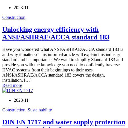
2023-11
Construction
Unlocking energy efficiency with
ANSI/ASHRAE/ACCA standard 183
Have you wondered what ANSI/ASHRAE/ACCA standard 183 is
and why it matters? This informal article will explain this industry
standard and its importance. We want to simplify Standard 183 and
provide you with the knowledge you need to confidently traverse
HVAC systems from their beginnings to their uses.
ANSI/ASHRAE/ACCA standard 183 covers the design,
installation, […]
Read more
2023-11
Construction
,
Sustainability
DIN EN 1717 and water supply protection