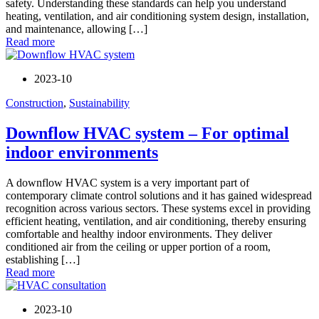
safety. Understanding these standards can help you understand
heating, ventilation, and air conditioning system design, installation,
and maintenance, allowing […]
Read more
2023-10
Construction
,
Sustainability
Downflow HVAC system – For optimal
indoor environments
A downflow HVAC system is a very important part of
contemporary climate control solutions and it has gained widespread
recognition across various sectors. These systems excel in providing
efficient heating, ventilation, and air conditioning, thereby ensuring
comfortable and healthy indoor environments. They deliver
conditioned air from the ceiling or upper portion of a room,
establishing […]
Read more
2023-10