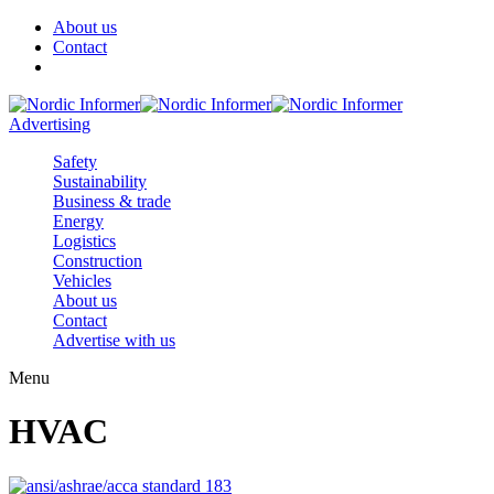
About us
Contact
Advertising
Safety
Sustainability
Business & trade
Energy
Logistics
Construction
Vehicles
About us
Contact
Advertise with us
Menu
HVAC