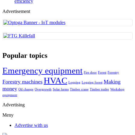
efficiency
Advertisement
Popular topics
Emergency equipment
Fire door
Forest
Forestry
HVAC
Forestry machines
Making
Logging
Logging forest
money
Oil change
Overgrowth
Solar farms
Timber crane
Timber trailer
Workshop
equipment
Advertising
Meny
Advertise with us