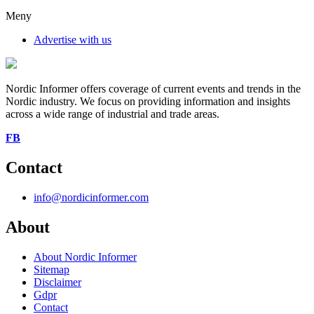
Meny
Advertise with us
Nordic Informer offers coverage of current events and trends in the
Nordic industry. We focus on providing information and insights
across a wide range of industrial and trade areas.
FB
Contact
info@nordicinformer.com
About
About Nordic Informer
Sitemap
Disclaimer
Gdpr
Contact