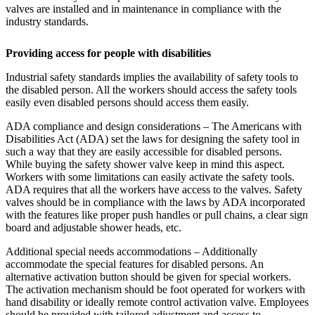
valves are installed and in maintenance in compliance with the
industry standards.
Providing access for people with disabilities
Industrial safety standards implies the availability of safety tools to
the disabled person. All the workers should access the safety tools
easily even disabled persons should access them easily.
ADA compliance and design considerations – The Americans with
Disabilities Act (ADA) set the laws for designing the safety tool in
such a way that they are easily accessible for disabled persons.
While buying the safety shower valve keep in mind this aspect.
Workers with some limitations can easily activate the safety tools.
ADA requires that all the workers have access to the valves. Safety
valves should be in compliance with the laws by ADA incorporated
with the features like proper push handles or pull chains, a clear sign
board and adjustable shower heads, etc.
Additional special needs accommodations – Additionally
accommodate the special features for disabled persons. An
alternative activation button should be given for special workers.
The activation mechanism should be foot operated for workers with
hand disability or ideally remote control activation valve. Employees
should be provided with tailored adjustment and access to