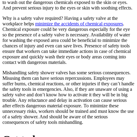
to wash out the dangerous chemicals exposed to the skin or eyes.
And prevent serious injury to the eyes or skin with soothing effects.
Why is a safety valve required? Having a safety valve at the
workplace helps
minimize the accidents of chemical exposures
.
Chemical exposure could be very dangerous especially for the eye
so the presence of a safety valve is necessary. Availability of water
for washing the exposed area could be beneficial to minimize the
chances of injury and even can save lives. Presence of safety tools
ensure that workers can take immediate actions in case of chemical
exposure and quickly wash their eyes or body areas coming into
contact with dangerous materials.
Mishandling safety shower valves has some serious consequences.
Misusing them can have serious repercussions. Employees may
suffer burns, chemical reactions, or other injuries if they can’t handle
the safety tools in emergencies. Also, if they are unaware of using a
safety valve and don’t know how to activate it they will be in big
trouble. Any reluctance and delay in activation can cause serious
after effects dangerous material exposure. To minimize these
unnecessary risks, workers should be trained and must know the use
of a safety shower. And should be aware of the serious
consequences of safety tools mishandling.