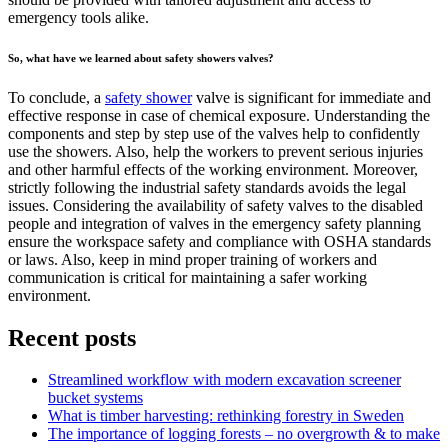
emergency tools alike.
So, what have we learned about safety showers valves?
To conclude, a
safety shower
valve is significant for immediate and
effective response in case of chemical exposure. Understanding the
components and step by step use of the valves help to confidently
use the showers. Also, help the workers to prevent serious injuries
and other harmful effects of the working environment. Moreover,
strictly following the industrial safety standards avoids the legal
issues. Considering the availability of safety valves to the disabled
people and integration of valves in the emergency safety planning
ensure the workspace safety and compliance with OSHA standards
or laws. Also, keep in mind proper training of workers and
communication is critical for maintaining a safer working
environment.
Recent posts
Streamlined workflow with modern excavation screener
bucket systems
What is timber harvesting: rethinking forestry in Sweden
The importance of logging forests – no overgrowth & to make