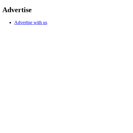
Advertise
Advertise with us