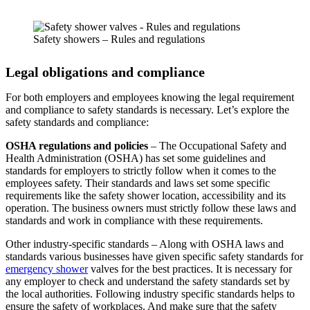
Safety showers – Rules and regulations
Legal obligations and compliance
For both employers and employees knowing the legal requirement
and compliance to safety standards is necessary. Let’s explore the
safety standards and compliance:
OSHA regulations and policies
– The Occupational Safety and
Health Administration (OSHA) has set some guidelines and
standards for employers to strictly follow when it comes to the
employees safety. Their standards and laws set some specific
requirements like the safety shower location, accessibility and its
operation. The business owners must strictly follow these laws and
standards and work in compliance with these requirements.
Other industry-specific standards – Along with OSHA laws and
standards various businesses have given specific safety standards for
emergency shower
valves for the best practices. It is necessary for
any employer to check and understand the safety standards set by
the local authorities. Following industry specific standards helps to
ensure the safety of workplaces. And make sure that the safety