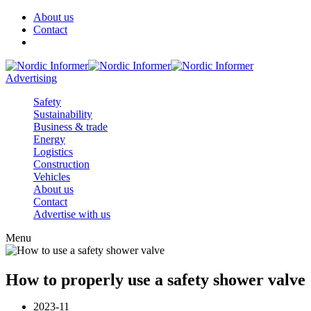
About us
Contact
Advertising
Safety
Sustainability
Business & trade
Energy
Logistics
Construction
Vehicles
About us
Contact
Advertise with us
Menu
How to properly use a safety shower valve
2023-11