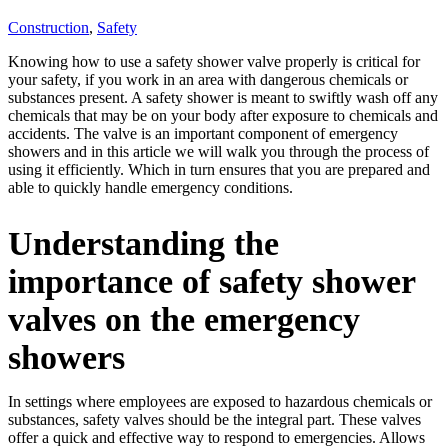
Construction
,
Safety
Knowing how to use a safety shower valve properly is critical for
your safety, if you work in an area with dangerous chemicals or
substances present. A safety shower is meant to swiftly wash off any
chemicals that may be on your body after exposure to chemicals and
accidents. The valve is an important component of emergency
showers and in this article we will walk you through the process of
using it efficiently. Which in turn ensures that you are prepared and
able to quickly handle emergency conditions.
Understanding the
importance of safety shower
valves on the emergency
showers
In settings where employees are exposed to hazardous chemicals or
substances, safety valves should be the integral part. These valves
offer a quick and effective way to respond to emergencies. Allows