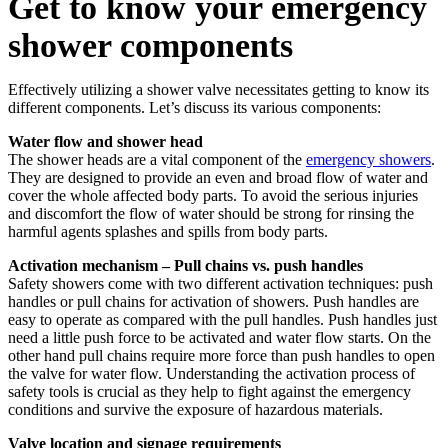
Get to know your emergency
shower components
Effectively utilizing a shower valve necessitates getting to know its
different components. Let’s discuss its various components:
Water flow and shower head
The shower heads are a vital component of the
emergency showers
.
They are designed to provide an even and broad flow of water and
cover the whole affected body parts. To avoid the serious injuries
and discomfort the flow of water should be strong for rinsing the
harmful agents splashes and spills from body parts.
Activation mechanism – Pull chains vs. push handles
Safety showers come with two different activation techniques: push
handles or pull chains for activation of showers. Push handles are
easy to operate as compared with the pull handles. Push handles just
need a little push force to be activated and water flow starts. On the
other hand pull chains require more force than push handles to open
the valve for water flow. Understanding the activation process of
safety tools is crucial as they help to fight against the emergency
conditions and survive the exposure of hazardous materials.
Valve location and signage requirements