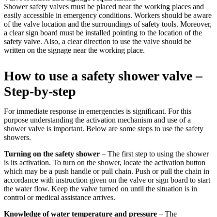
Shower safety valves must be placed near the working places and
easily accessible in emergency conditions. Workers should be aware
of the valve location and the surroundings of safety tools. Moreover,
a clear sign board must be installed pointing to the location of the
safety valve. Also, a clear direction to use the valve should be
written on the signage near the working place.
How to use a safety shower valve –
Step-by-step
For immediate response in emergencies is significant. For this
purpose understanding the activation mechanism and use of a
shower valve is important. Below are some steps to use the safety
showers.
Turning on the safety shower
– The first step to using the shower
is its activation. To turn on the shower, locate the activation button
which may be a push handle or pull chain. Push or pull the chain in
accordance with instruction given on the valve or sign board to start
the water flow. Keep the valve turned on until the situation is in
control or medical assistance arrives.
Knowledge of water temperature and pressure
– The