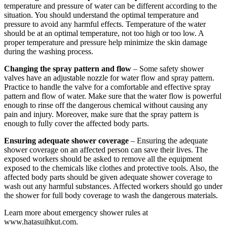
temperature and pressure of water can be different according to the
situation. You should understand the optimal temperature and
pressure to avoid any harmful effects. Temperature of the water
should be at an optimal temperature, not too high or too low. A
proper temperature and pressure help minimize the skin damage
during the washing process.
Changing the spray pattern and flow
– Some safety shower
valves have an adjustable nozzle for water flow and spray pattern.
Practice to handle the valve for a comfortable and effective spray
pattern and flow of water. Make sure that the water flow is powerful
enough to rinse off the dangerous chemical without causing any
pain and injury. Moreover, make sure that the spray pattern is
enough to fully cover the affected body parts.
Ensuring adequate shower coverage
– Ensuring the adequate
shower coverage on an affected person can save their lives. The
exposed workers should be asked to remove all the equipment
exposed to the chemicals like clothes and protective tools. Also, the
affected body parts should be given adequate shower coverage to
wash out any harmful substances. Affected workers should go under
the shower for full body coverage to wash the dangerous materials.
Learn more about emergency shower rules at
www.hatasuihkut.com.