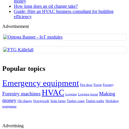
money
How long does an oil change take?
Guide: Hire an HVAC business consultant for building
efficiency
Advertisement
Popular topics
Emergency equipment
Fire door
Forest
Forestry
HVAC
Forestry machines
Making
Logging
Logging forest
money
Oil change
Overgrowth
Solar farms
Timber crane
Timber trailer
Workshop
equipment
Advertising